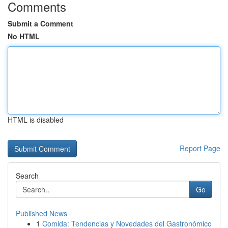
Comments
Submit a Comment
No HTML
HTML is disabled
Report Page
Search
Go
Published News
1
Comida: Tendencias y Novedades del Gastronómico