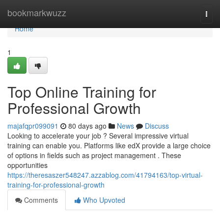
Home
bookmarkwuzz
Togg
navi
Home
1
Top Online Training for
Professional Growth
majafqpr099091
80 days ago
News
Discuss
Looking to accelerate your job ? Several impressive virtual
training can enable you. Platforms like edX provide a large choice
of options in fields such as project management . These
opportunities
https://theresaszer548247.azzablog.com/41794163/top-virtual-
training-for-professional-growth
Comments
Who Upvoted