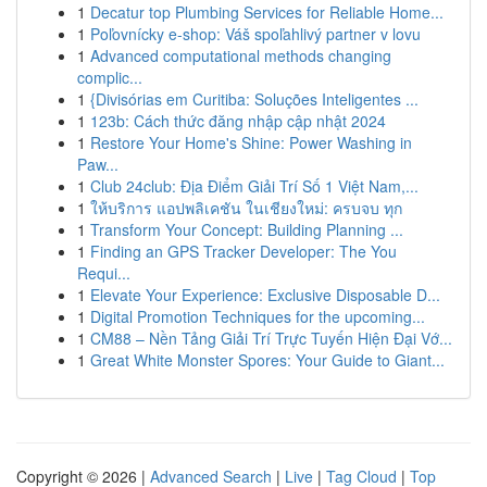
1
Decatur top Plumbing Services for Reliable Home...
1
Poľovnícky e-shop: Váš spoľahlivý partner v lovu
1
Advanced computational methods changing
complic...
1
{Divisórias em Curitiba: Soluções Inteligentes ...
1
123b: Cách thức đăng nhập cập nhật 2024
1
Restore Your Home's Shine: Power Washing in
Paw...
1
Club 24club: Địa Điểm Giải Trí Số 1 Việt Nam,...
1
ให้บริการ แอปพลิเคชัน ในเชียงใหม่: ครบจบ ทุก
1
Transform Your Concept: Building Planning ...
1
Finding an GPS Tracker Developer: The You
Requi...
1
Elevate Your Experience: Exclusive Disposable D...
1
Digital Promotion Techniques for the upcoming...
1
CM88 – Nền Tảng Giải Trí Trực Tuyến Hiện Đại Vớ...
1
Great White Monster Spores: Your Guide to Giant...
Copyright © 2026 |
Advanced Search
|
Live
|
Tag Cloud
|
Top