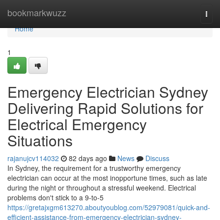
Home
bookmarkwuzz
Togg
navi
Home
1
Emergency Electrician Sydney
Delivering Rapid Solutions for
Electrical Emergency
Situations
rajanujcv114032
82 days ago
News
Discuss
In Sydney, the requirement for a trustworthy emergency
electrician can occur at the most inopportune times, such as late
during the night or throughout a stressful weekend. Electrical
problems don't stick to a 9-to-5
https://gretajxgm613270.aboutyoublog.com/52979081/quick-and-
efficient-assistance-from-emergency-electrician-sydney-