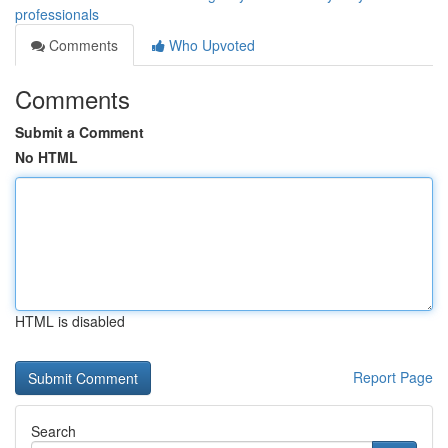
professionals
Comments
Who Upvoted
Comments
Submit a Comment
No HTML
HTML is disabled
Report Page
Search