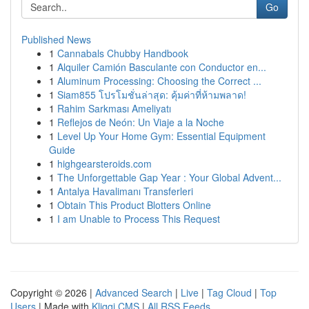
Go
Published News
1
Cannabals Chubby Handbook
1
Alquiler Camión Basculante con Conductor en...
1
Aluminum Processing: Choosing the Correct ...
1
Siam855 โปรโมชั่นล่าสุด: คุ้มค่าที่ห้ามพลาด!
1
Rahim Sarkması Ameliyatı
1
Reflejos de Neón: Un Viaje a la Noche
1
Level Up Your Home Gym: Essential Equipment
Guide
1
highgearsteroids.com
1
The Unforgettable Gap Year : Your Global Advent...
1
Antalya Havalimanı Transferleri
1
Obtain This Product Blotters Online
1
I am Unable to Process This Request
Copyright © 2026 |
Advanced Search
|
Live
|
Tag Cloud
|
Top
Users
| Made with
Kliqqi CMS
|
All RSS Feeds