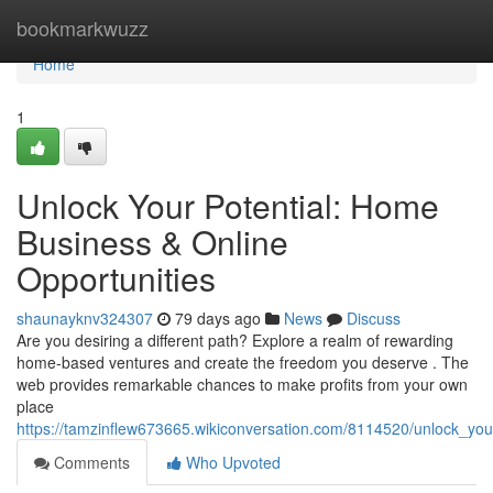
Home
bookmarkwuzz
Home
1
Unlock Your Potential: Home
Business & Online
Opportunities
shaunayknv324307
79 days ago
News
Discuss
Are you desiring a different path? Explore a realm of rewarding
home-based ventures and create the freedom you deserve . The
web provides remarkable chances to make profits from your own
place
https://tamzinflew673665.wikiconversation.com/8114520/unlock_you
Comments
Who Upvoted