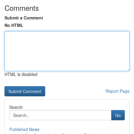
Comments
Submit a Comment
No HTML
HTML is disabled
Report Page
Search
Go
Published News