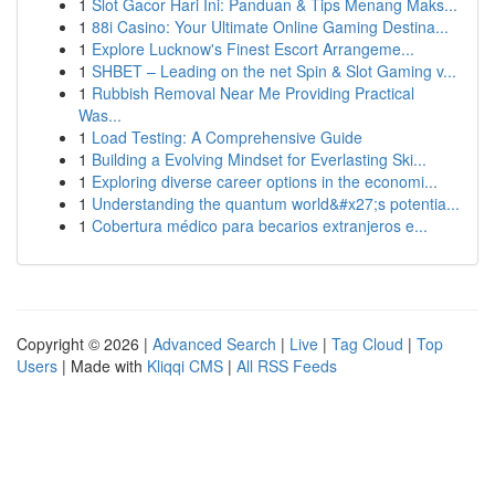
1
Slot Gacor Hari Ini: Panduan & Tips Menang Maks...
1
88i Casino: Your Ultimate Online Gaming Destina...
1
Explore Lucknow's Finest Escort Arrangeme...
1
SHBET – Leading on the net Spin & Slot Gaming v...
1
Rubbish Removal Near Me Providing Practical
Was...
1
Load Testing: A Comprehensive Guide
1
Building a Evolving Mindset for Everlasting Ski...
1
Exploring diverse career options in the economi...
1
Understanding the quantum world&#x27;s potentia...
1
Cobertura médico para becarios extranjeros e...
Copyright © 2026 |
Advanced Search
|
Live
|
Tag Cloud
|
Top
Users
| Made with
Kliqqi CMS
|
All RSS Feeds