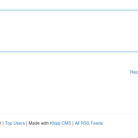
Rep
d
|
Top Users
| Made with
Kliqqi CMS
|
All RSS Feeds