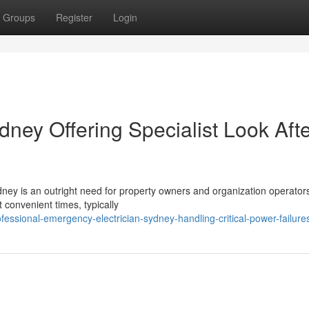
Groups
Register
Login
ney Offering Specialist Look Aft
dney is an outright need for property owners and organization operator
t convenient times, typically
essional-emergency-electrician-sydney-handling-critical-power-failure