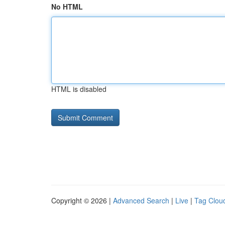
No HTML
HTML is disabled
Copyright © 2026 |
Advanced Search
|
Live
|
Tag Clou