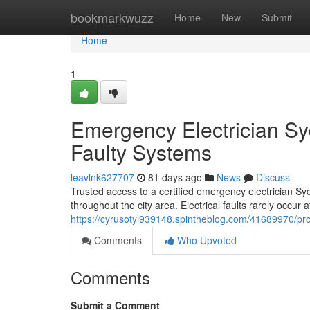
Home
bookmarkwuzz
Home
New
Submit
Home
1
Emergency Electrician Syd
Faulty Systems
leavlnk627707
81 days ago
News
Discuss
Trusted access to a certified emergency electrician Sy
throughout the city area. Electrical faults rarely occur a
https://cyrusotyl939148.spintheblog.com/41689970/prof
Comments
Who Upvoted
Comments
Submit a Comment