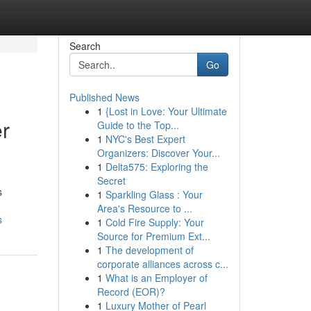
Search
Go
Published News
1
{Lost in Love: Your Ultimate
er
Guide to the Top...
1
NYC's Best Expert
Organizers: Discover Your...
1
Delta575: Exploring the
Secret
s
1
Sparkling Glass : Your
Area's Resource to ...
s
1
Cold Fire Supply: Your
Source for Premium Ext...
1
The development of
corporate alliances across c...
1
What is an Employer of
Record (EOR)?
1
Luxury Mother of Pearl