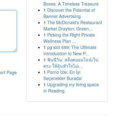
Boxes: A Timeless Treasure
1
Discover the Potential of
Banner Advertising
1
The McDonald's Restaurant
Market Drayton: Green...
1
Picking the Right Private
Wellness Plan ...
1
pg slot 689: The Ultimate
Introduction to New P...
1
ฟันนี่วิน: สล็อตออนไลน์เว็บ
ตรง ให้ลุ้นหัวใจไม่เ...
1
Porno İzle: En İyi
ort Page
Seçenekler Burada!
1
Upgrading my living space
in Reading.