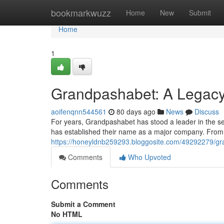
Home
bookmarkwuzz
Home
New
Submit
Home
1
Grandpashabet: A Legacy 
aoifenqnn544561
80 days ago
News
Discuss
For years, Grandpashabet has stood a leader in the se
has established their name as a major company. From t
https://honeyldnb259293.bloggosite.com/49292279/gr
Comments
Who Upvoted
Comments
Submit a Comment
No HTML