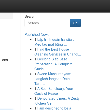
Search
Go
Published News
1
Lập trình quán trà sữa :
Mẹo tạo mặt bằng ...
1
Find the Best House
Cleaning Services in Chandl...
1
Geelong Slab Base
tions
Preparation: A Complete
Guide
1
Sv388 Museumayam:
Langkah-langkah Detail
Taruha...
1
A Best Sanctuary: Your
Oasis of Peace
1
Dehydrated Limes: A Zesty
Kitchen Gem
1
I am designed to be a