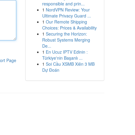
responsible and prin...
1
NordVPN Review: Your
Ultimate Privacy Guard ...
1
Our Remote Shipping
Choices: Prices & Availability
1
Securing the Horizon:
Robust Systems Merging
De...
1
En Ucuz IPTV Edinin :
Türkiye'nin Başarılı ...
ort Page
1
Soi Cầu XSMB Xiên 3 MB
Dự Đoán