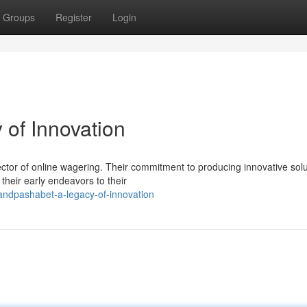
Groups
Register
Login
of Innovation
ctor of online wagering. Their commitment to producing innovative solu
heir early endeavors to their
andpashabet-a-legacy-of-innovation