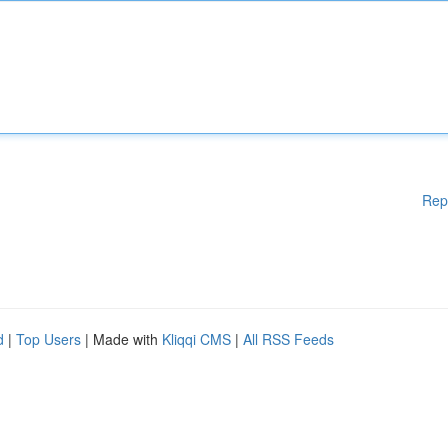
Rep
d
|
Top Users
| Made with
Kliqqi CMS
|
All RSS Feeds