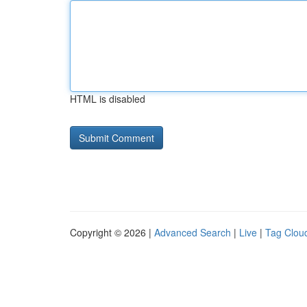
HTML is disabled
Copyright © 2026 |
Advanced Search
|
Live
|
Tag Clou