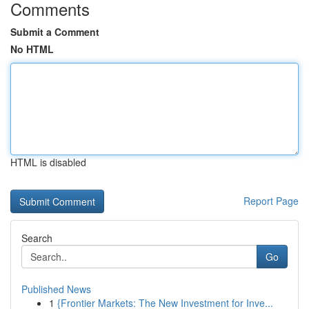
Comments
Submit a Comment
No HTML
HTML is disabled
Report Page
Search
Go
Published News
1
{Frontier Markets: The New Investment for Inve...