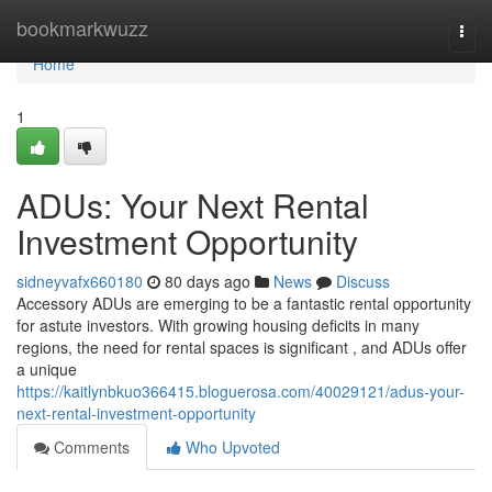
Home
bookmarkwuzz
Togg
navi
Home
1
ADUs: Your Next Rental
Investment Opportunity
sidneyvafx660180
80 days ago
News
Discuss
Accessory ADUs are emerging to be a fantastic rental opportunity
for astute investors. With growing housing deficits in many
regions, the need for rental spaces is significant , and ADUs offer
a unique
https://kaitlynbkuo366415.bloguerosa.com/40029121/adus-your-
next-rental-investment-opportunity
Comments
Who Upvoted