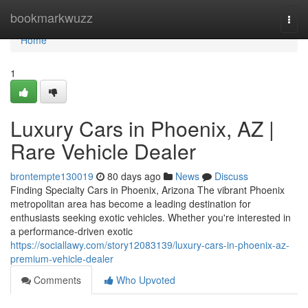
Home
bookmarkwuzz
Togg
navi
Home
1
Luxury Cars in Phoenix, AZ |
Rare Vehicle Dealer
brontempte130019
80 days ago
News
Discuss
Finding Specialty Cars in Phoenix, Arizona The vibrant Phoenix
metropolitan area has become a leading destination for
enthusiasts seeking exotic vehicles. Whether you're interested in
a performance-driven exotic
https://sociallawy.com/story12083139/luxury-cars-in-phoenix-az-
premium-vehicle-dealer
Comments
Who Upvoted