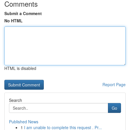
Comments
Submit a Comment
No HTML
HTML is disabled
Report Page
Search
Go
Published News
1
I am unable to complete this request . Pr...