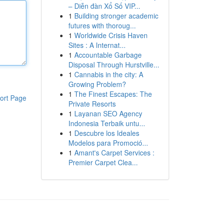
– Diễn đàn Xổ Số VIP...
1
Building stronger academic
futures with thoroug...
1
Worldwide Crisis Haven
Sites : A Internat...
1
Accountable Garbage
Disposal Through Hurstville...
1
Cannabis in the city: A
Growing Problem?
1
The Finest Escapes: The
ort Page
Private Resorts
1
Layanan SEO Agency
Indonesia Terbaik untu...
1
Descubre los Ideales
Modelos para Promoció...
1
Amant's Carpet Services :
Premier Carpet Clea...