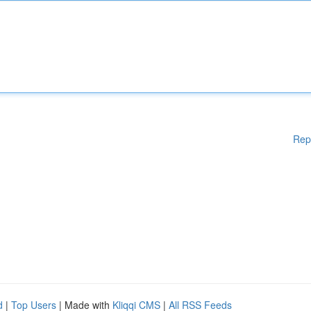
Rep
d
|
Top Users
| Made with
Kliqqi CMS
|
All RSS Feeds