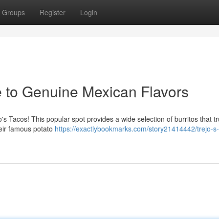
Groups
Register
Login
e to Genuine Mexican Flavors
s Tacos! This popular spot provides a wide selection of burritos that tr
heir famous potato
https://exactlybookmarks.com/story21414442/trejo-s-