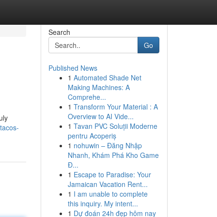
Search
Go
Published News
1
Automated Shade Net
Making Machines: A
Comprehe...
1
Transform Your Material : A
Overview to AI Vide...
uly
1
Tavan PVC Soluții Moderne
tacos-
pentru Acoperiș
1
nohuwin – Đăng Nhập
Nhanh, Khám Phá Kho Game
Đ...
1
Escape to Paradise: Your
Jamaican Vacation Rent...
1
I am unable to complete
this inquiry. My intent...
1
Dự đoán 24h đẹp hôm nay