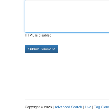
HTML is disabled
Copyright © 2026 |
Advanced Search
|
Live
|
Tag Clou