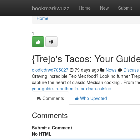
Home
bookmarkwuzz
Home
New
Submit
Home
1
{Trejo's Tacos: Your Guid
elodiedrwd765627
79 days ago
News
Discuss
Craving incredible Tex-Mex food? Look no further Trejo'
capture the heart of classic Mexican cooking . From t
your-guide-to-authentic-mexican-cuisine
Comments
Who Upvoted
Comments
Submit a Comment
No HTML