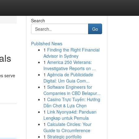
Search
Go
Published News
1
Finding the Right Financial
als
Advisor in Sydney
1
America 250 Veterans:
Investigative Reports on ...
1
Agência de Publicidade
es serve
Digital: Um Guia Com...
1
Software Engineers for
Companies in CBD Belapur...
1
Casino Trực Tuyến: Hướng
Dẫn Chơi & Lựa Chọn
1
Link Nyonya4d: Panduan
Lengkap untuk Pemula
1
Calculate Circles: Your
Guide to Circumference
1
Strategic portfolio