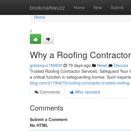
Home
bookmarkwuzz
Home
New
Submit
Home
1
Why a Roofing Contractor
gretaxqux789835
79 days ago
News
Discuss
Trusted Roofing Contractor Services: Safeguard Your 
a critical function in safeguarding homes. Such experts 
blog.com/21790675/roofing-contractor-trusted-roofing-
Comments
Who Upvoted
Comments
Submit a Comment
No HTML