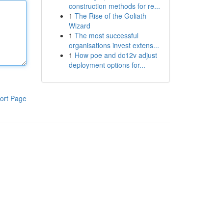
construction methods for re...
1
The Rise of the Goliath
Wizard
1
The most successful
organisations invest extens...
1
How poe and dc12v adjust
deployment options for...
ort Page