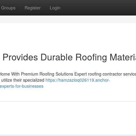
Groups
Register
Login
 Provides Durable Roofing Materi
Home With Premium Roofing Solutions Expert roofing contractor servic
utilize their specialized
https://hamzazioq026119.anchor-
experts-for-businesses