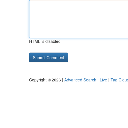
HTML is disabled
Copyright © 2026 |
Advanced Search
|
Live
|
Tag Clou