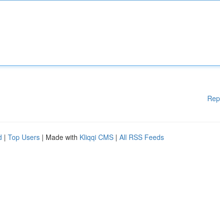
Rep
d
|
Top Users
| Made with
Kliqqi CMS
|
All RSS Feeds