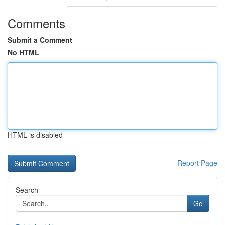
Comments
Submit a Comment
No HTML
HTML is disabled
Report Page
Search
Go