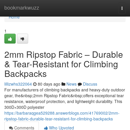
Home
bookmarkwuzz
Togg
navi
Home
1
2mm Ripstop Fabric – Durable
& Tear-Resistant for Climbing
Backpacks
lillizwhs322064
80 days ago
News
Discuss
For manufacturers of climbing backpacks and heavy-duty outdoor
gear, the&nbsp;2mm Ripstop Fabric&nbsp;offers exceptional tear
resistance, waterproof protection, and lightweight durability. This
300D×300D polyester
https://barbaraqgea529288.answerblogs.com/41769002/2mm-
ripstop-fabric-durable-tear-resistant-for-climbing-backpacks
Comments
Who Upvoted