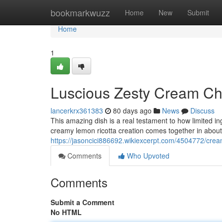
Home
bookmarkwuzz
Home
New
Submit
Home
1
Luscious Zesty Cream Ch
lancerkrx361383
80 days ago
News
Discuss
This amazing dish is a real testament to how limited i
creamy lemon ricotta creation comes together in abou
https://jasoncici886692.wikiexcerpt.com/4504772/crea
Comments
Who Upvoted
Comments
Submit a Comment
No HTML