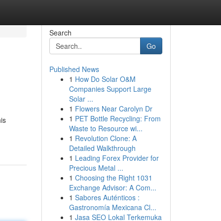
Search
Go
Published News
1
How Do Solar O&M
Companies Support Large
Solar ...
1
Flowers Near Carolyn Dr
1
PET Bottle Recycling: From
is
Waste to Resource wi...
1
Revolution Clone: A
Detailed Walkthrough
1
Leading Forex Provider for
Precious Metal ...
1
Choosing the Right 1031
Exchange Advisor: A Com...
1
Sabores Auténticos :
Gastronomía Mexicana Cl...
1
Jasa SEO Lokal Terkemuka