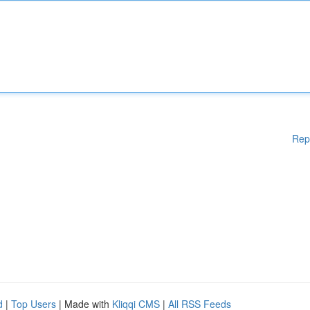
Rep
d
|
Top Users
| Made with
Kliqqi CMS
|
All RSS Feeds