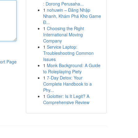
: Dorong Perusaha...
1
nohuwin – Đăng Nhập
Nhanh, Khám Phá Kho Game
Đ...
1
Choosing the Right
International Moving
Company
1
Service Laptop:
Troubleshooting Common
Issues
ort Page
1
Monk Background: A Guide
to Roleplaying Piety
1
7-Day Detox: Your
Complete Handbook to a
Phy...
1
Golotter: Is It Legit? A
Comprehensive Review