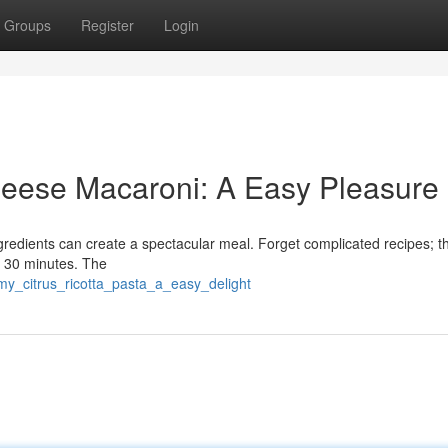
Groups
Register
Login
eese Macaroni: A Easy Pleasure
ngredients can create a spectacular meal. Forget complicated recipes; th
t 30 minutes. The
my_citrus_ricotta_pasta_a_easy_delight