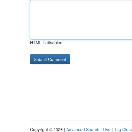
HTML is disabled
Copyright © 2026 |
Advanced Search
|
Live
|
Tag Clou