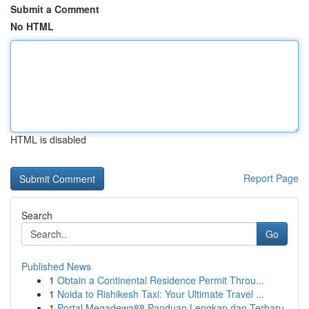
Submit a Comment
No HTML
HTML is disabled
Report Page
Search
Go
Published News
1
Obtain a Continental Residence Permit Throu...
1
Noida to Rishikesh Taxi: Your Ultimate Travel ...
1
Portal Megadewa88 Panduan Lengkap dan Terbaru