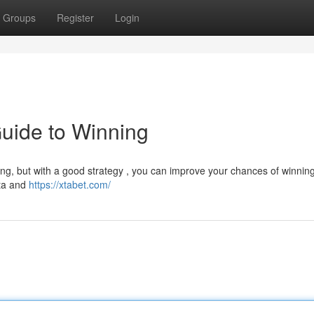
Groups
Register
Login
Guide to Winning
ng, but with a good strategy , you can improve your chances of winning
ata and
https://xtabet.com/