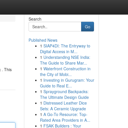
Search
Go
Published News
1
SIAP4DI: The Entryway to
Digital Access in M...
1
Understanding NSE India:
The Guide to Share Mar...
1
Waterfront Construction in
 . This
the City of Mobi...
1
Investing in Gurugram: Your
Guide to Real E...
1
Sprayground Backpacks:
The Ultimate Design Guide
1
Distressed Leather Dice
Sets: A Ceramic Upgrade
1
A Go-To Resource: Top-
Rated Area Providers in A...
1
FSAK Builders : Your