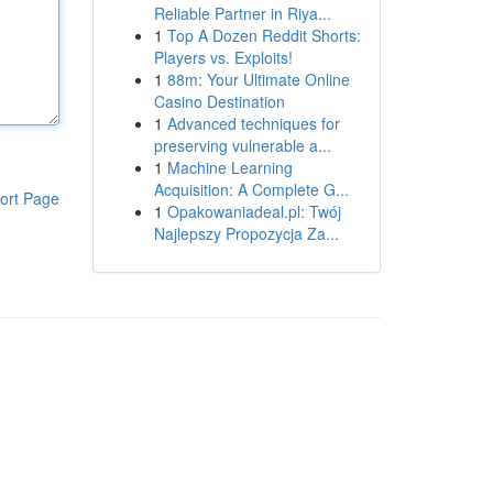
Reliable Partner in Riya...
1
Top A Dozen Reddit Shorts:
Players vs. Exploits!
1
88m: Your Ultimate Online
Casino Destination
1
Advanced techniques for
preserving vulnerable a...
1
Machine Learning
Acquisition: A Complete G...
ort Page
1
Opakowaniadeal.pl: Twój
Najlepszy Propozycja Za...