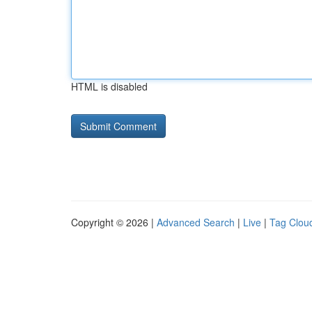
HTML is disabled
Copyright © 2026 |
Advanced Search
|
Live
|
Tag Clou