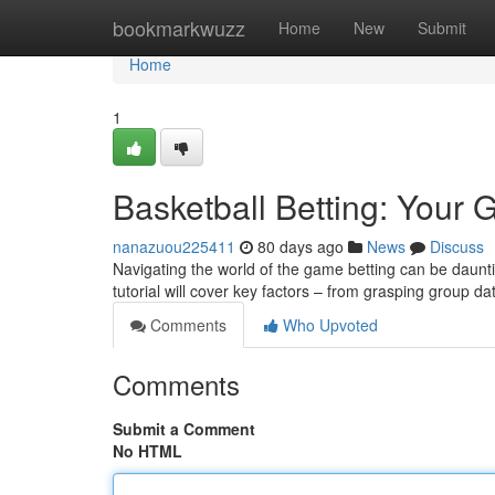
Home
bookmarkwuzz
Home
New
Submit
Home
1
Basketball Betting: Your 
nanazuou225411
80 days ago
News
Discuss
Navigating the world of the game betting can be daunti
tutorial will cover key factors – from grasping group d
Comments
Who Upvoted
Comments
Submit a Comment
No HTML