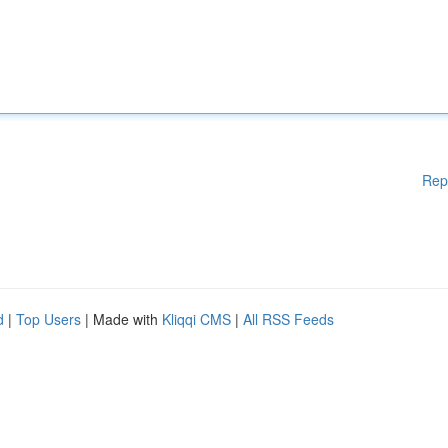
Rep
d
|
Top Users
| Made with
Kliqqi CMS
|
All RSS Feeds