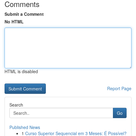
Comments
Submit a Comment
No HTML
HTML is disabled
Report Page
Search
Go
Published News
1
Curso Superior Sequencial em 3 Meses: É Possível?