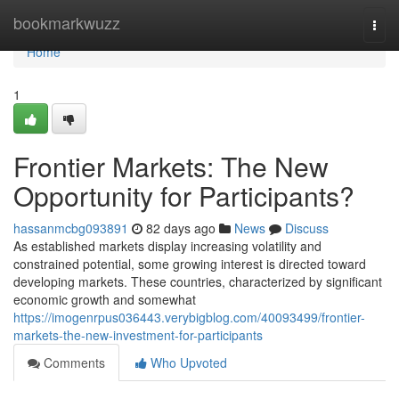
Home
bookmarkwuzz
Togg
navi
Home
1
Frontier Markets: The New
Opportunity for Participants?
hassanmcbg093891
82 days ago
News
Discuss
As established markets display increasing volatility and
constrained potential, some growing interest is directed toward
developing markets. These countries, characterized by significant
economic growth and somewhat
https://imogenrpus036443.verybigblog.com/40093499/frontier-
markets-the-new-investment-for-participants
Comments
Who Upvoted