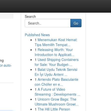
Search
Go
Published News
1
Menemukan Kost Hemat:
Tips Memilih Tempat...
1
Releasing Worth: Your
Introduction to Applicati...
1
Used Shipping Containers
ing
for Sale: Your Budget-...
or-auto-
1
Balat Uydu Teknik Servisi
En İyi Uydu Anteni ...
1
Arriendo Plato Basculante
con Chófer en e...
1
A Future of Video
Streaming : Developments ...
1
Unicorn Grow Bags: The
Ultimate Mushroom Growi...
1
The Hill Little Person