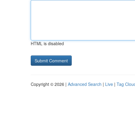
HTML is disabled
Copyright © 2026 |
Advanced Search
|
Live
|
Tag Clou