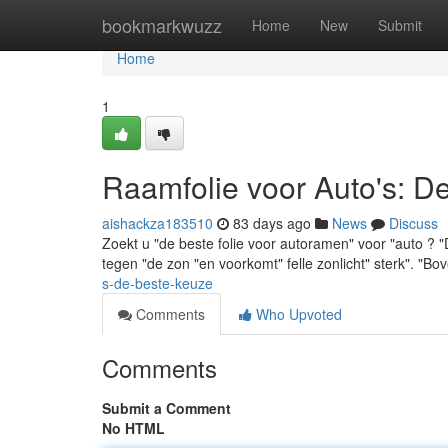
Home
bookmarkwuzz
Home
New
Submit
Home
1
Raamfolie voor Auto's: D
aishackza183510
83 days ago
News
Discuss
Zoekt u "de beste folie voor autoramen" voor "auto ? 
tegen "de zon "en voorkomt" felle zonlicht" sterk". "B
s-de-beste-keuze
Comments
Who Upvoted
Comments
Submit a Comment
No HTML