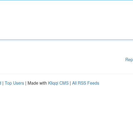
Rep
d
|
Top Users
| Made with
Kliqqi CMS
|
All RSS Feeds