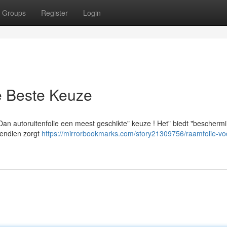
Groups
Register
Login
e Beste Keuze
"Dan autoruitenfolie een meest geschikte" keuze ! Het" biedt "bescherm
ovendien zorgt
https://mirrorbookmarks.com/story21309756/raamfolie-vo