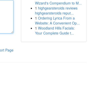
Wizard's Compendium to M...
1
highgearsteroids reviews
highgearsteroids reput...
1
Ordering Lyrica From a
Website: A Convenient Op...
1
Woodland Hills Facials:
Your Complete Guide t...
ort Page