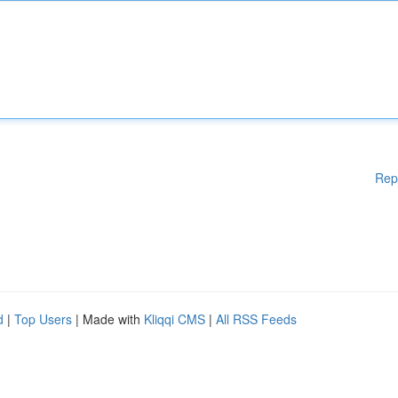
Rep
d
|
Top Users
| Made with
Kliqqi CMS
|
All RSS Feeds