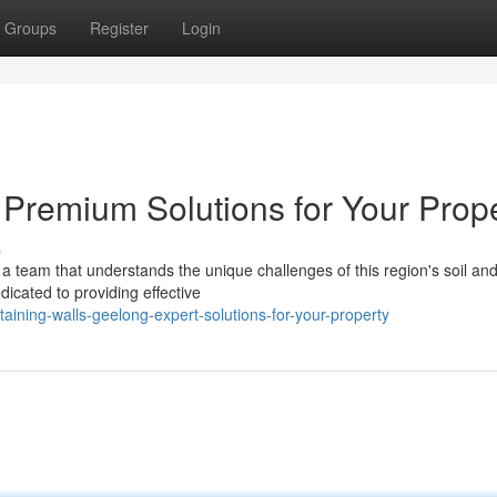
Groups
Register
Login
 Premium Solutions for Your Prop
s
a team that understands the unique challenges of this region's soil an
icated to providing effective
ining-walls-geelong-expert-solutions-for-your-property