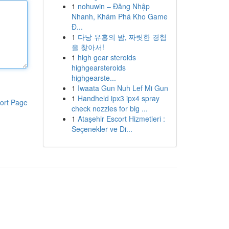
1
nohuwin – Đăng Nhập
Nhanh, Khám Phá Kho Game
Đ...
1
다낭 유흥의 밤, 짜릿한 경험
을 찾아서!
1
high gear steroids
highgearsteroids
highgearste...
1
Iwaata Gun Nuh Lef Mi Gun
1
Handheld ipx3 ipx4 spray
ort Page
check nozzles for big ...
1
Ataşehir Escort Hizmetleri :
Seçenekler ve Di...