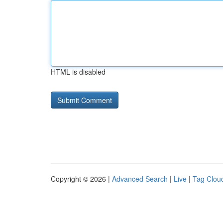
HTML is disabled
Copyright © 2026 |
Advanced Search
|
Live
|
Tag Clou