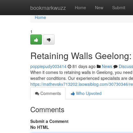
Home
bookmarkwuzz
Home
New
Submit
Home
1
Retaining Walls Geelong:
poppiepudy003414
81 days ago
News
Discus
When it comes to retaining walls in Geelong, you need 
weather conditions. Our experienced specialists are ded
https://mathevskv713202.laowaiblog.com/30730346/reta
Comments
Who Upvoted
Comments
Submit a Comment
No HTML