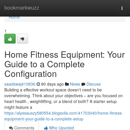
Home
bookmarkwuzz
Togg
navi
Home
1
Home Fitness Equipment: Your
Guide to a Complete
Configuration
saadswaj410836
80 days ago
News
Discuss
Building a effective workout space doesn't need to be
overwhelming. Think about your objectives – are you focused on
heart health , weightlifting, or a blend of both? A starter setup
might feature a
https://alyssauszy580554.blogsvila.com/41703040/home-fitness-
equipment-your-guide-to-a-complete-setup
Comments
Who Upvoted