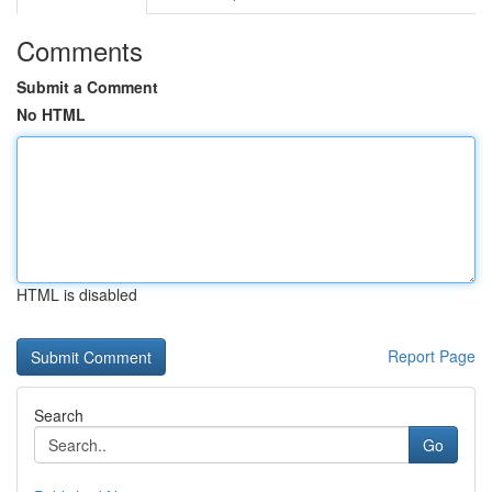
Comments
Submit a Comment
No HTML
HTML is disabled
Report Page
Search
Go