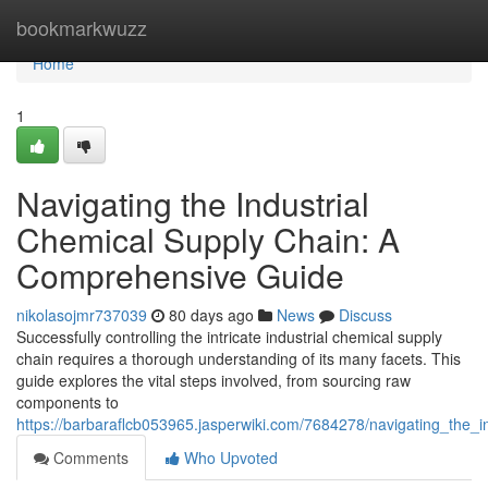
Home
bookmarkwuzz
Home
1
Navigating the Industrial
Chemical Supply Chain: A
Comprehensive Guide
nikolasojmr737039
80 days ago
News
Discuss
Successfully controlling the intricate industrial chemical supply
chain requires a thorough understanding of its many facets. This
guide explores the vital steps involved, from sourcing raw
components to
https://barbaraflcb053965.jasperwiki.com/7684278/navigating_the
Comments
Who Upvoted