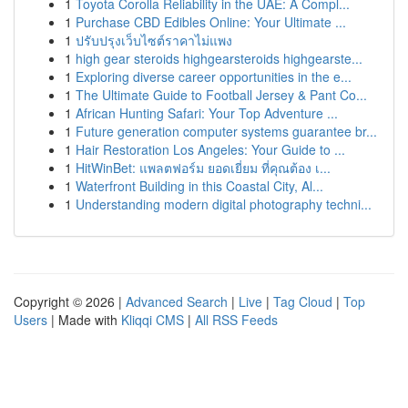
1
Toyota Corolla Reliability in the UAE: A Compl...
1
Purchase CBD Edibles Online: Your Ultimate ...
1
ปรับปรุงเว็บไซต์ราคาไม่แพง
1
high gear steroids highgearsteroids highgearste...
1
Exploring diverse career opportunities in the e...
1
The Ultimate Guide to Football Jersey & Pant Co...
1
African Hunting Safari: Your Top Adventure ...
1
Future generation computer systems guarantee br...
1
Hair Restoration Los Angeles: Your Guide to ...
1
HitWinBet: แพลตฟอร์ม ยอดเยี่ยม ที่คุณต้อง เ...
1
Waterfront Building in this Coastal City, Al...
1
Understanding modern digital photography techni...
Copyright © 2026 |
Advanced Search
|
Live
|
Tag Cloud
|
Top
Users
| Made with
Kliqqi CMS
|
All RSS Feeds