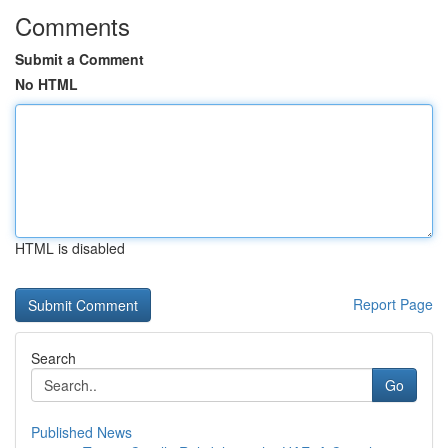
Comments
Submit a Comment
No HTML
HTML is disabled
Report Page
Search
Go
Published News