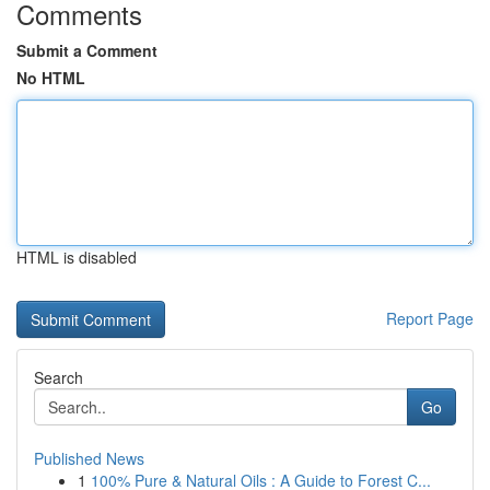
Comments
Submit a Comment
No HTML
HTML is disabled
Report Page
Search
Go
Published News
1
100% Pure & Natural Oils : A Guide to Forest C...