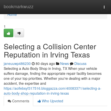
Home
bookmarkwuzz
Togg
navi
Home
1
Selecting a Collision Center
Reputation in Irving Texas
janeuuwp486230
80 days ago
News
Discuss
Selecting a Auto Body Shop in Irving, TX When your vehicle
suffers damage, finding the appropriate repair facility becomes
one of your top priorities. Whether you're dealing with a major
accident, the expertise and
https://aoifebsyf317516.bloggazza.com/40083371/selecting-a-
auto-body-shop-reputation-in-irving-texas
Comments
Who Upvoted