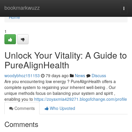
Home
bookmarkwuzz
Togg
navi
Home
1
Unlock Your Vitality: A Guide to
PureAlignHealth
woodybhoz151153
79 days ago
News
Discuss
Are you encountering low energy ? PureAlignHealth offers a
complete system to regaining your inherent well-being . Our
unique methods focus on balancing your system and spirit ,
enabling you to
https://zoyaxmia429271.blogofchange.com/profile
Comments
Who Upvoted
Comments