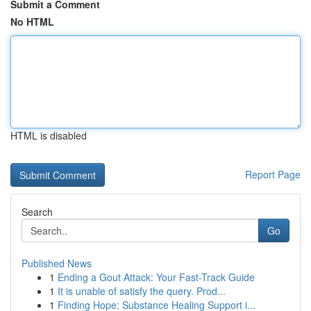
Submit a Comment
No HTML
HTML is disabled
Report Page
Search
Go
Published News
1
Ending a Gout Attack: Your Fast-Track Guide
1
It is unable of satisfy the query. Prod...
1
Finding Hope: Substance Healing Support i...