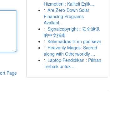
Hizmetleri : Kaliteli Eşlik...
1
Are Zero-Down Solar
Financing Programs
Availabl...
1
Signalcopyright：安全通讯
的中文指南
1
Kølemadras til en god søvn
1
Heavenly Mages: Sacred
along with Otherworldly ...
1
Laptop Pendidikan : Pilihan
Terbaik untuk ...
ort Page