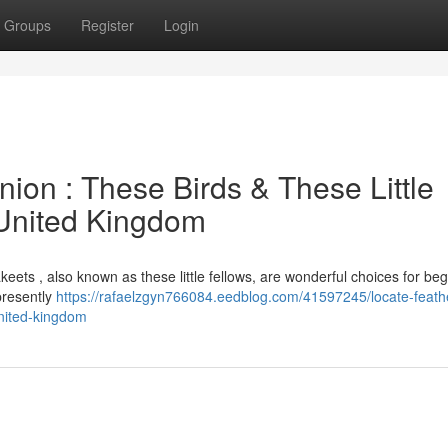
Groups
Register
Login
on : These Birds & These Little
 United Kingdom
keets , also known as these little fellows, are wonderful choices for beg
presently
https://rafaelzgyn766084.eedblog.com/41597245/locate-feath
united-kingdom