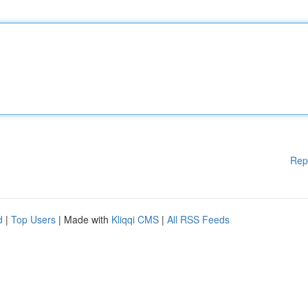
Rep
d
|
Top Users
| Made with
Kliqqi CMS
|
All RSS Feeds