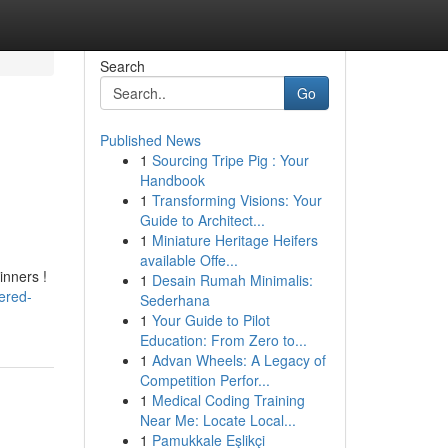
Search
Go
Published News
1
Sourcing Tripe Pig : Your
Handbook
1
Transforming Visions: Your
Guide to Architect...
1
Miniature Heritage Heifers
available Offe...
inners !
1
Desain Rumah Minimalis:
ered-
Sederhana
1
Your Guide to Pilot
Education: From Zero to...
1
Advan Wheels: A Legacy of
Competition Perfor...
1
Medical Coding Training
Near Me: Locate Local...
1
Pamukkale Eşlikçi