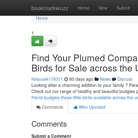
Home
bookmarkwuzz
Home
New
Submit
Home
1
Find Your Plumed Compani
Birds for Sale across the
liviauuek178371
80 days ago
News
Discuss
Looking after a charming addition to your family ? Para
Check out our range of healthy and beautiful budgies 
friend-budgies-these-little-birds-available-across-the-
Comments
Who Upvoted
Comments
Submit a Comment