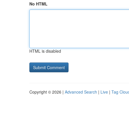
No HTML
HTML is disabled
Copyright © 2026 |
Advanced Search
|
Live
|
Tag Clou