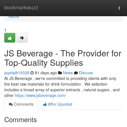
Home
bookmarkwuzz
Togg
navi
Home
1
JS Beverage - The Provider for
Top-Quality Supplies
jayelqi819328
81 days ago
News
Discuss
At JS Beverage , we're committed to providing clients with only
the best raw materials for drink formulation . We selection
includes a broad array of superior extracts , natural sugars , and
other
https://www.jsbeverage.com/
Comments
Who Upvoted
Comments