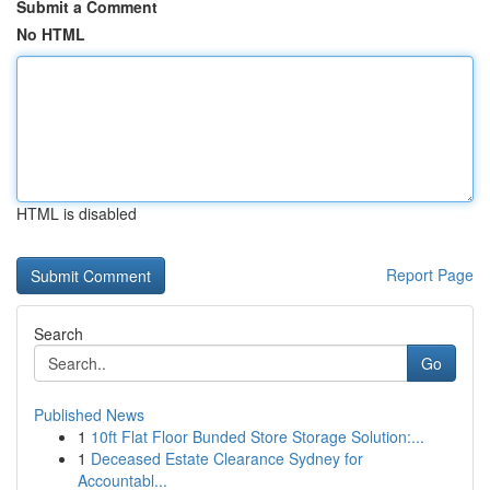
Submit a Comment
No HTML
HTML is disabled
Report Page
Search
Go
Published News
1
10ft Flat Floor Bunded Store Storage Solution:...
1
Deceased Estate Clearance Sydney for
Accountabl...