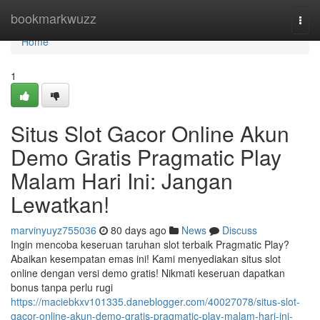
Home
bookmarkwuzz
Togg
navi
Home
1
Situs Slot Gacor Online Akun
Demo Gratis Pragmatic Play
Malam Hari Ini: Jangan
Lewatkan!
marvinyuyz755036
80 days ago
News
Discuss
Ingin mencoba keseruan taruhan slot terbaik Pragmatic Play?
Abaikan kesempatan emas ini! Kami menyediakan situs slot
online dengan versi demo gratis! Nikmati keseruan dapatkan
bonus tanpa perlu rugi
https://maciebkxv101335.daneblogger.com/40027078/situs-slot-
gacor-online-akun-demo-gratis-pragmatic-play-malam-hari-ini-