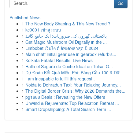
Go
Published News
1
The New Body Shaping & This New Trend ?
1
kc9001 เข้าสู่ระบบ
1
پاکستانی گھروں کی ضروریات: ایک جامع گائیڈ
1
Get Magic Mushroom Oil Digitally in the ...
1
Limbobet เว็บไซต์ อัพเดทล่าสุด ปี 2024
1
Main shaft initial gear use in gearbox refurbis...
1
Kolkata Fatafat Results: Live News
1
Halla el Seguro de Coche Ideal en Tulsa, O...
1
Dự Đoán Kết Quả Miễn Phí: Bảng Cầu 100 & Dữ...
1
I am incapable to fulfill this request .
1
Noida to Dehradun Taxi: Your Relaxing Journey...
1
The Digital Border Crisis: Why 2026 Demands the...
1
pg1688 Deals : Revealing the New Offers
1
Unwind & Rejuvenate: Top Relaxation Retreat ...
1
Smart Dropshipping: A Total Search Term ...