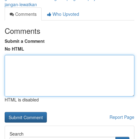
jangan-lewatkan
Comments
Who Upvoted
Comments
Submit a Comment
No HTML
HTML is disabled
Report Page
Search