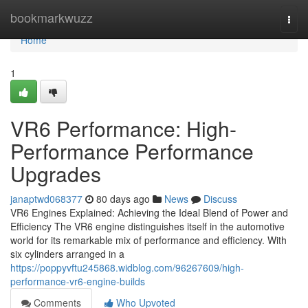
Home
bookmarkwuzz
Togg
navi
Home
1
VR6 Performance: High-
Performance Performance
Upgrades
janaptwd068377
80 days ago
News
Discuss
VR6 Engines Explained: Achieving the Ideal Blend of Power and
Efficiency The VR6 engine distinguishes itself in the automotive
world for its remarkable mix of performance and efficiency. With
six cylinders arranged in a
https://poppyvftu245868.widblog.com/96267609/high-
performance-vr6-engine-builds
Comments
Who Upvoted