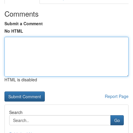
Comments
Submit a Comment
No HTML
HTML is disabled
Report Page
Search
Go