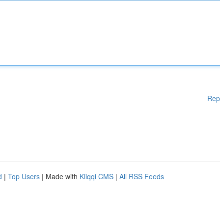
Rep
d
|
Top Users
| Made with
Kliqqi CMS
|
All RSS Feeds