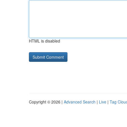
HTML is disabled
Copyright © 2026 |
Advanced Search
|
Live
|
Tag Clou