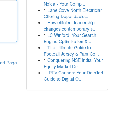
Noida - Your Comp...
1
Lane Cove North Electrician
Offering Dependable...
1
How efficient leadership
changes contemporary s...
1
LC Winford: Your Search
Engine Optimization &...
1
The Ultimate Guide to
Football Jersey & Pant Co...
1
Conquering NSE India: Your
ort Page
Equity Market De...
1
IPTV Canada: Your Detailed
Guide to Digital O...