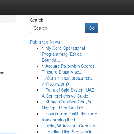
Search
Go
Published News
1
My Core Operational
Programming: Ethical
Bounda...
1
Acquire Psilocybin Spores
Tincture Digitally ac...
and
1
צימר בצפון: המדריך המלא
לחופשה נפלאה
1
Point of Sale System UAE:
A Comprehensive Guide
1
Không Gian Spa Chuyên
Nghiệp : Mẹo Tạo Dịc...
1
How current institutions are
transforming the l...
1
njplay88 Account Creation
1
Leading Ride Services in