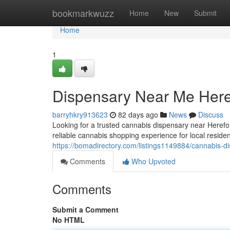
Home
bookmarkwuzz
Home
New
Submit
Home
1
Dispensary Near Me Here
barryhkry913623
82 days ago
News
Discuss
Looking for a trusted cannabis dispensary near Here
reliable cannabis shopping experience for local reside
https://bomadirectory.com/listings1149884/cannabis-d
Comments
Who Upvoted
Comments
Submit a Comment
No HTML