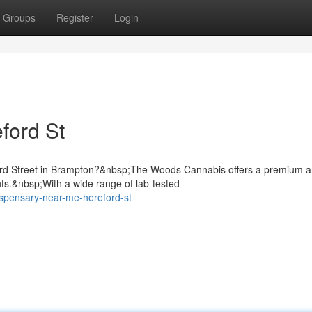
Groups
Register
Login
ford St
ford Street in Brampton?&nbsp;The Woods Cannabis offers a premium 
nts.&nbsp;With a wide range of lab-tested
ispensary-near-me-hereford-st