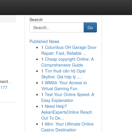
Search
Go
Published News
1
Columbus OH Garage Door
Repair: Fast, Reliable ...
1
Cheap copyright Online: A
Comprehensive Guide
1
Tìm thuê căn hộ Opal
Skyline: Giá hợp lý ,...
ment .
1
WM69: Your Access to
1177
Virtual Gaming Fun
1
Test Your Online Speed: A
Easy Explanation
1
Need Help?
AskanExpertsOnline Reach
Out To De...
1
88m: Your Ultimate Online
Casino Destination