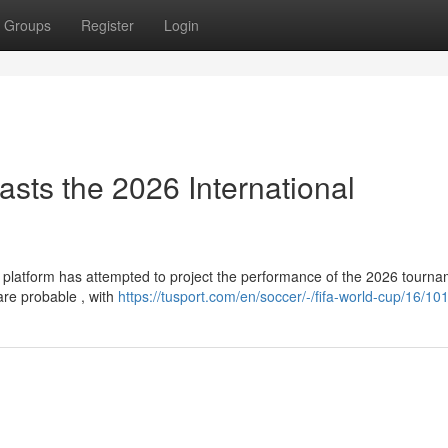
Groups
Register
Login
asts the 2026 International
g platform has attempted to project the performance of the 2026 tourna
re probable , with
https://tusport.com/en/soccer/-/fifa-world-cup/16/10