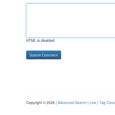
HTML is disabled
Copyright © 2026 |
Advanced Search
|
Live
|
Tag Clou