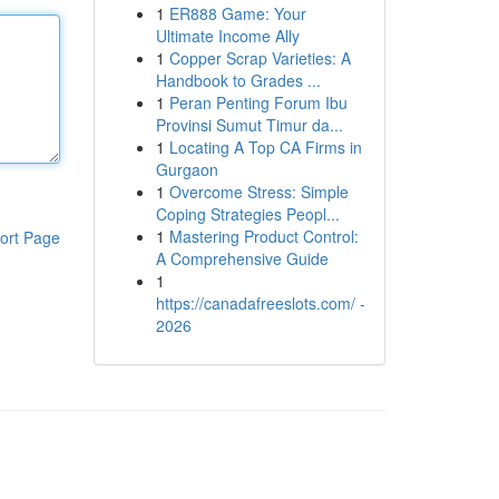
1
ER888 Game: Your
Ultimate Income Ally
1
Copper Scrap Varieties: A
Handbook to Grades ...
1
Peran Penting Forum Ibu
Provinsi Sumut Timur da...
1
Locating A Top CA Firms in
Gurgaon
1
Overcome Stress: Simple
Coping Strategies Peopl...
1
Mastering Product Control:
ort Page
A Comprehensive Guide
1
https://canadafreeslots.com/ -
2026