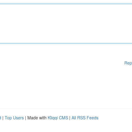
Rep
d
|
Top Users
| Made with
Kliqqi CMS
|
All RSS Feeds