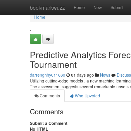
Home
bookmarkwuzz
Home
New
Submit
Home
1
Predictive Analytics Forec
Tournament
darrenghhy011660
81 days ago
News
Discuss
Utilizing cutting-edge models , a new machine learnin
The assessment suggests several remarkable upsets a
Comments
Who Upvoted
Comments
Submit a Comment
No HTML