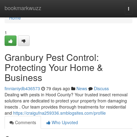
Home
bookmarkwuzz
Togg
navi
Home
1
Granbury Pest Control:
Protecting Your Home &
Business
finnianiydb436573
79 days ago
News
Discuss
Dealing with pests in Hood County? Your trusted insect removal
solutions are dedicated to protect your property from damaging
insects . Our team provides thorough treatments for residential
and
https://craigufna259336.smblogsites.com/profile
Comments
Who Upvoted