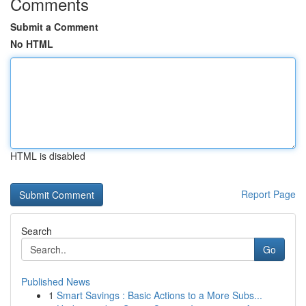
Comments
Submit a Comment
No HTML
HTML is disabled
Report Page
Search
Go
Published News
1
Smart Savings : Basic Actions to a More Subs...