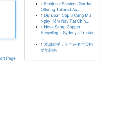
1
Electrical Services Gordon
Offering Tailored As...
1
Dự Đoán Cặp 3 Càng MB
Ngày Hôm Nay Rất Chín...
1
Nova Scrap Copper
Recycling – Sydney’s Trusted
...
1
爱思助手：全面评测与实用
功能指南
ort Page