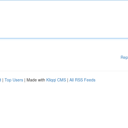
Rep
d
|
Top Users
| Made with
Kliqqi CMS
|
All RSS Feeds