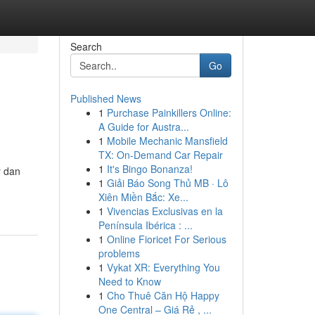
Search
Go
Published News
1
Purchase Painkillers Online:
A Guide for Austra...
1
Mobile Mechanic Mansfield
TX: On-Demand Car Repair
1
It's Bingo Bonanza!
r dan
1
Giải Báo Song Thủ MB · Lô
Xiên Miền Bắc: Xe...
1
Vivencias Exclusivas en la
Península Ibérica : ...
1
Online Fioricet For Serious
problems
1
Vykat XR: Everything You
Need to Know
1
Cho Thuê Căn Hộ Happy
One Central – Giá Rẻ , ...