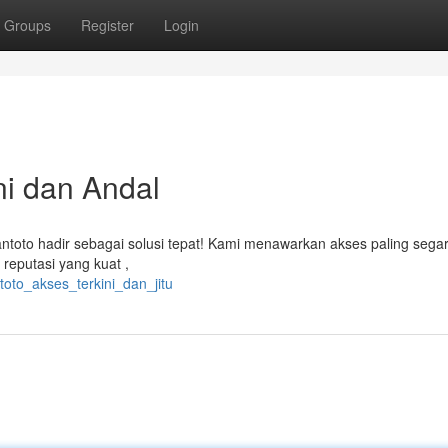
Groups
Register
Login
ni dan Andal
wantoto hadir sebagai solusi tepat! Kami menawarkan akses paling sega
reputasi yang kuat ,
toto_akses_terkini_dan_jitu