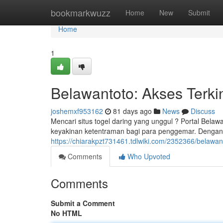
Home
bookmarkwuzz
Home
New
Submit
Home
1
Belawantoto: Akses Terki
joshemxf953162
81 days ago
News
Discuss
Mencari situs togel daring yang unggul ? Portal Bela
keyakinan ketentraman bagi para penggemar. Dengan 
https://chiarakpzt731461.tdlwiki.com/2352366/belawan
Comments
Who Upvoted
Comments
Submit a Comment
No HTML