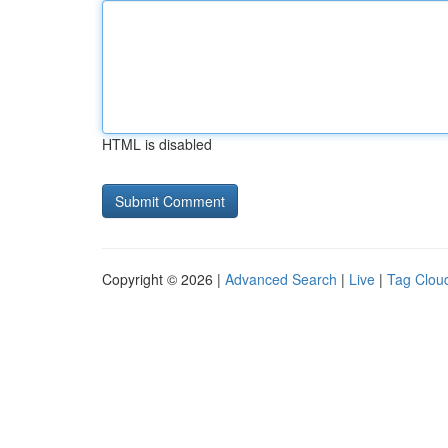
HTML is disabled
Copyright © 2026 |
Advanced Search
|
Live
|
Tag Clou