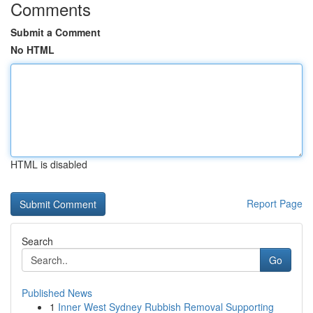
Comments
Submit a Comment
No HTML
HTML is disabled
Report Page
Search
Go
Published News
1
Inner West Sydney Rubbish Removal Supporting