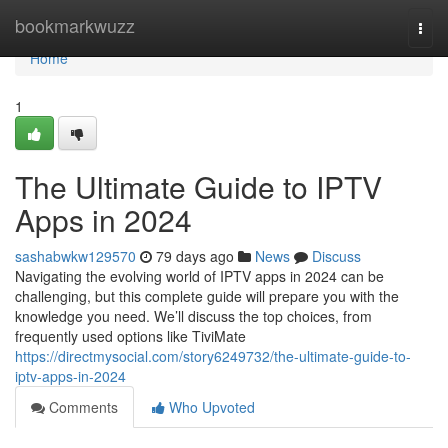
Home
bookmarkwuzz
Togg
navi
Home
1
The Ultimate Guide to IPTV
Apps in 2024
sashabwkw129570
79 days ago
News
Discuss
Navigating the evolving world of IPTV apps in 2024 can be
challenging, but this complete guide will prepare you with the
knowledge you need. We’ll discuss the top choices, from
frequently used options like TiviMate
https://directmysocial.com/story6249732/the-ultimate-guide-to-
iptv-apps-in-2024
Comments
Who Upvoted