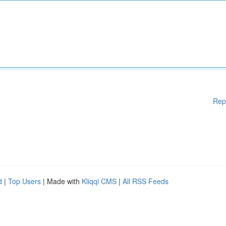
Rep
d
|
Top Users
| Made with
Kliqqi CMS
|
All RSS Feeds