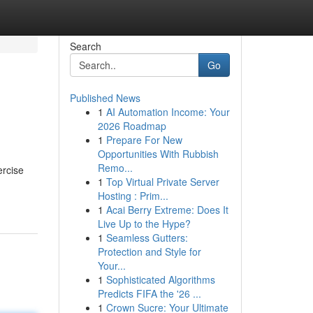
Search
Go
Published News
1
AI Automation Income: Your
2026 Roadmap
1
Prepare For New
Opportunities With Rubbish
Remo...
ercise
1
Top Virtual Private Server
Hosting : Prim...
1
Acai Berry Extreme: Does It
Live Up to the Hype?
1
Seamless Gutters:
Protection and Style for
Your...
1
Sophisticated Algorithms
Predicts FIFA the '26 ...
1
Crown Sucre: Your Ultimate