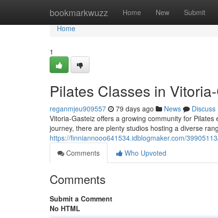
Home
bookmarkwuzz
Home
New
Submit
Home
1
Pilates Classes in Vitoria
reganmjeu909557
79 days ago
News
Discuss
Vitoria-Gasteiz offers a growing community for Pilates 
journey, there are plenty studios hosting a diverse range
https://finniannooo641534.idblogmaker.com/39905113/pi
Comments
Who Upvoted
Comments
Submit a Comment
No HTML