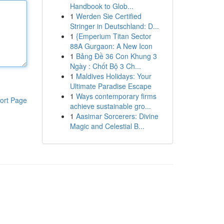
Handbook to Glob...
1
Werden Sie Certified
Stringer in Deutschland: D...
1
{Emperium Titan Sector
88A Gurgaon: A New Icon
1
Bảng Đề 36 Con Khung 3
Ngày : Chốt Bộ 3 Ch...
1
Maldives Holidays: Your
Ultimate Paradise Escape
1
Ways contemporary firms
ort Page
achieve sustainable gro...
1
Aasimar Sorcerers: Divine
Magic and Celestial B...