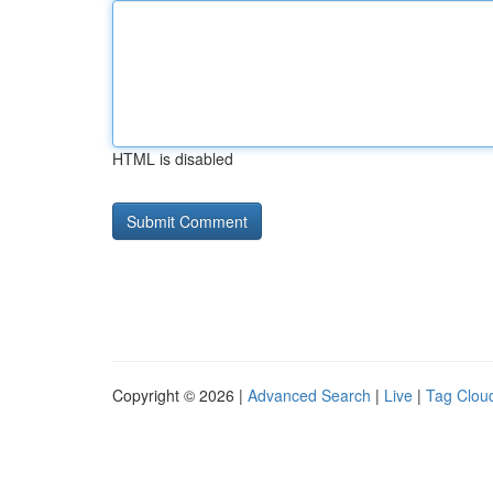
HTML is disabled
Copyright © 2026 |
Advanced Search
|
Live
|
Tag Clou