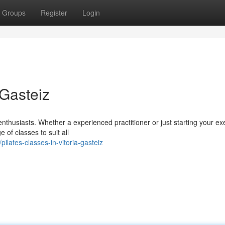
Groups
Register
Login
-Gasteiz
enthusiasts. Whether a experienced practitioner or just starting your ex
 of classes to suit all
lates-classes-in-vitoria-gasteiz