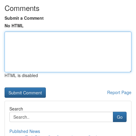
Comments
Submit a Comment
No HTML
HTML is disabled
Report Page
Search
Go
Published News