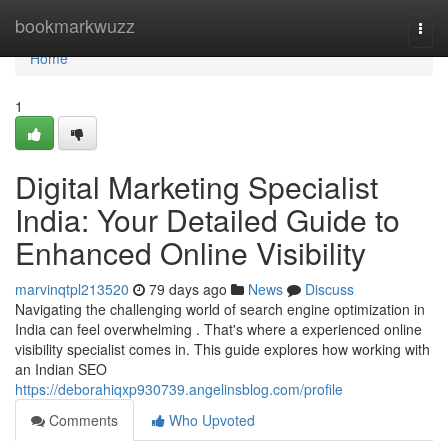
Home
bookmarkwuzz
Togg
navi
Home
1
Digital Marketing Specialist
India: Your Detailed Guide to
Enhanced Online Visibility
marvinqtpl213520
79 days ago
News
Discuss
Navigating the challenging world of search engine optimization in
India can feel overwhelming . That's where a experienced online
visibility specialist comes in. This guide explores how working with
an Indian SEO
https://deborahiqxp930739.angelinsblog.com/profile
Comments
Who Upvoted