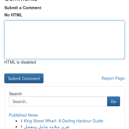
Submit a Comment
No HTML
HTML is disabled
Report Page
Search
Go
Published News
1
King Street Wharf: A Darling Harbour Guide
1
تقرير سلامة شامل ومفصل