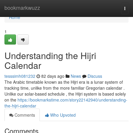
Home
bookmarkwuzz
Togg
navi
Home
1
Understanding the Hijri
Calendar
tesssimh081232
82 days ago
News
Discuss
The Arabic timetable known as the Hijri era is a lunar system of
tracking time, unlike from the more familiar Gregorian calendar .
Unlike our solar-based schedule , the Hijri system is based solely
on the
https://bookmarkstime.com/story22142940/understanding-
the-hijri-calendar
Comments
Who Upvoted
Comments