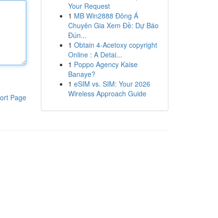
Your Request
1
MB Win2888 Đông Á
Chuyên Gia Xem Đề: Dự Báo
Đún...
1
Obtain 4-Acetoxy copyright
Online : A Detai...
1
Poppo Agency Kaise
Banaye?
1
eSIM vs. SIM: Your 2026
Wireless Approach Guide
ort Page