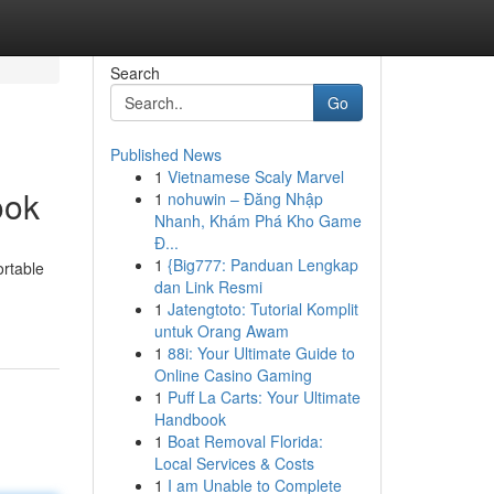
Search
Go
Published News
1
Vietnamese Scaly Marvel
ook
1
nohuwin – Đăng Nhập
Nhanh, Khám Phá Kho Game
Đ...
1
{Big777: Panduan Lengkap
ortable
dan Link Resmi
1
Jatengtoto: Tutorial Komplit
untuk Orang Awam
1
88i: Your Ultimate Guide to
Online Casino Gaming
1
Puff La Carts: Your Ultimate
Handbook
1
Boat Removal Florida:
Local Services & Costs
1
I am Unable to Complete