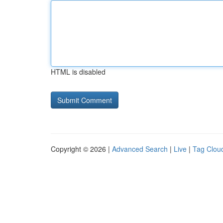
HTML is disabled
Copyright © 2026 |
Advanced Search
|
Live
|
Tag Clou