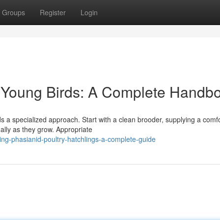
Groups
Register
Login
y Young Birds: A Complete Handb
s a specialized approach. Start with a clean brooder, supplying a comf
ally as they grow. Appropriate
ing-phasianid-poultry-hatchlings-a-complete-guide