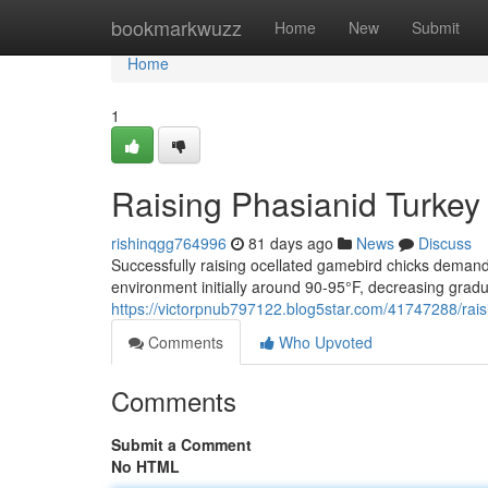
Home
bookmarkwuzz
Home
New
Submit
Home
1
Raising Phasianid Turke
rishinqgg764996
81 days ago
News
Discuss
Successfully raising ocellated gamebird chicks demand
environment initially around 90-95°F, decreasing gradu
https://victorpnub797122.blog5star.com/41747288/rais
Comments
Who Upvoted
Comments
Submit a Comment
No HTML