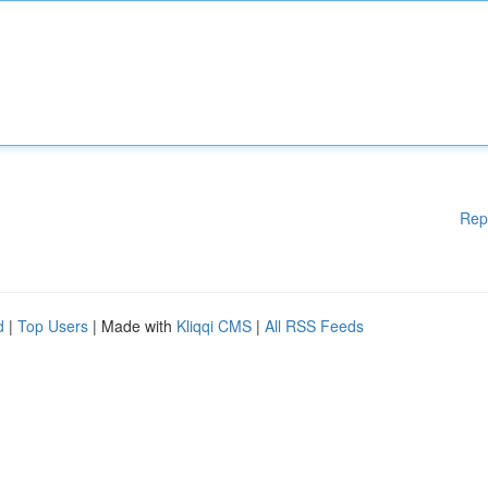
Rep
d
|
Top Users
| Made with
Kliqqi CMS
|
All RSS Feeds