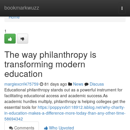
Home
bookmarkwuzz
Togg
navi
Home
1
The way philanthropy is
transforming modern
education
margiexcnf475759
81 days ago
News
Discuss
Educational philanthropy stands out as a powerful instrument for
facilitating educational access and academic success.As
academic hurdles multiply, philanthropy is helping colleges get the
essential tools for
https://poppyxvbi118912.isblog.net/why-charity-
in-education-makes-a-difference-more-today-than-any-other-time-
58694342
Comments
Who Upvoted