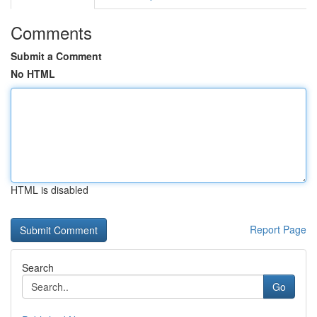
Comments
Submit a Comment
No HTML
HTML is disabled
Report Page
Search
Go