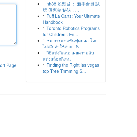
1
hh88 娛樂城 ： 新手會員 試
玩 優惠金 秘訣，...
1
Puff La Carts: Your Ultimate
Handbook
1
Toronto Robotics Programs
for Children : En...
1
ชม การแข่งขันฟุตบอล โดย
ไม่เสียค่าใช้จ่าย ! S...
1
วิธีแห่งกิเลน: เผยความลับ
แห่งสล็อตกิเลน
1
Finding the Right las vegas
ort Page
top Tree Trimming S...