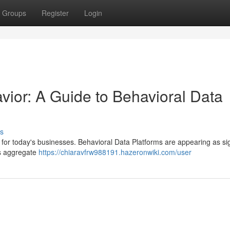
Groups
Register
Login
ior: A Guide to Behavioral Data
s
for today's businesses. Behavioral Data Platforms are appearing as sig
ms aggregate
https://chiaravfrw988191.hazeronwiki.com/user