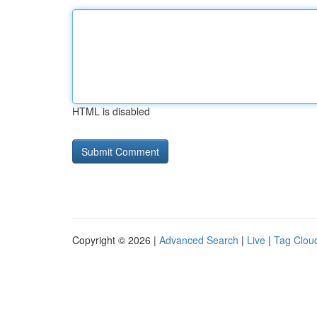
HTML is disabled
Copyright © 2026 |
Advanced Search
|
Live
|
Tag Clou