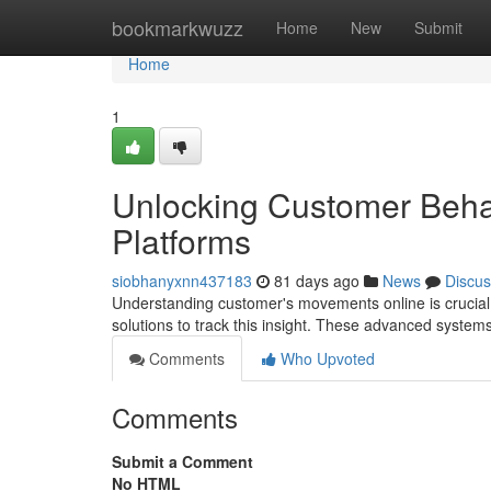
Home
bookmarkwuzz
Home
New
Submit
Home
1
Unlocking Customer Behav
Platforms
siobhanyxnn437183
81 days ago
News
Discus
Understanding customer's movements online is crucial 
solutions to track this insight. These advanced syste
Comments
Who Upvoted
Comments
Submit a Comment
No HTML