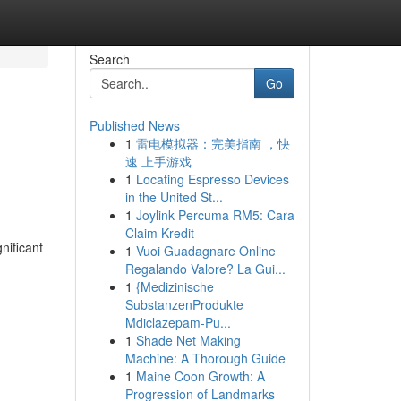
Search
Go
Published News
1
雷电模拟器：完美指南 ，快
速 上手游戏
1
Locating Espresso Devices
in the United St...
1
Joylink Percuma RM5: Cara
Claim Kredit
nificant
1
Vuoi Guadagnare Online
Regalando Valore? La Gui...
1
{Medizinische
SubstanzenProdukte
Mdiclazepam-Pu...
1
Shade Net Making
Machine: A Thorough Guide
1
Maine Coon Growth: A
Progression of Landmarks