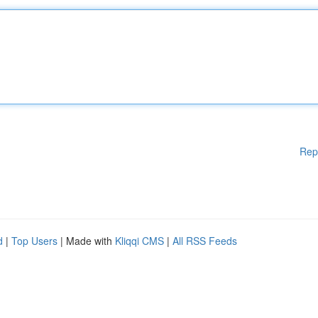
Rep
d
|
Top Users
| Made with
Kliqqi CMS
|
All RSS Feeds