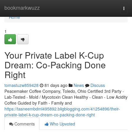
Home
bookmarkwuzz
Togg
navi
Home
1
Your Private Label K-Cup
Dream: Co-Packing Done
Right
tomastuzw859428
81 days ago
News
Discuss
Peacemaker Coffee Company, Toledo, Ohio Certified 3rd Party -
Lab-Tested - Mold / Mycotoxin Clean Healthy - Clean - Low Acidity
Coffee Guided by Faith - Family and
https://tasneembdml495892.bligblogging.com/41254896/their-
private-label-k-cup-dream-co-packing-done-right
Comments
Who Upvoted