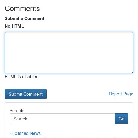
Comments
Submit a Comment
No HTML
HTML is disabled
Report Page
Search
Go
Published News