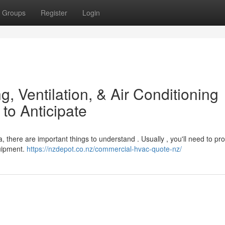
Groups
Register
Login
g, Ventilation, & Air Conditioning
to Anticipate
 there are important things to understand . Usually , you'll need to pr
quipment.
https://nzdepot.co.nz/commercial-hvac-quote-nz/