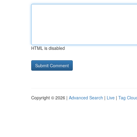
HTML is disabled
Copyright © 2026 |
Advanced Search
|
Live
|
Tag Clou