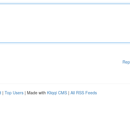
Rep
d
|
Top Users
| Made with
Kliqqi CMS
|
All RSS Feeds