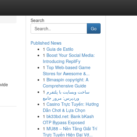
Search
Go
Published News
1
Guia de Estilo
1
Boost Your Social Media:
Introducing RepliFy
1
Top Web-based Game
Stores for Awesome &...
1
Bimaspin copyright: A
ovide
Comprehensive Guide
1
ساخت وبسایت با پلتفرم
وردپرس: مرور جامع
1
Casino Trực Tuyến: Hướng
Dẫn Chơi & Lựa Chọn
1
bk33bd.net: Bank bKash
OTP Bypass Exposed
1
MU88 – Nền Tảng Giải Trí
Trực Tuyến Hiện Đại Vớ...