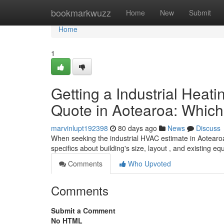
Home
bookmarkwuzz
Home
New
Submit
Home
1
Getting a Industrial Heatin
Quote in Aotearoa: Which 
marvinlupt192398
80 days ago
News
Discuss
When seeking the industrial HVAC estimate in Aotearoa,
specifics about building's size, layout , and existing e
Comments
Who Upvoted
Comments
Submit a Comment
No HTML