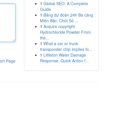
1
Global SEO: A Complete
Guide
1
Bảng dự đoán 24h Ba càng
Miền Bắc: Chốt Số ...
1
Acquire copyright
Hydrochloride Powder From
the...
1
What a car or truck
transponder chip implies fo...
1
Littleton Water Damage
Response: Quick Action f...
ort Page