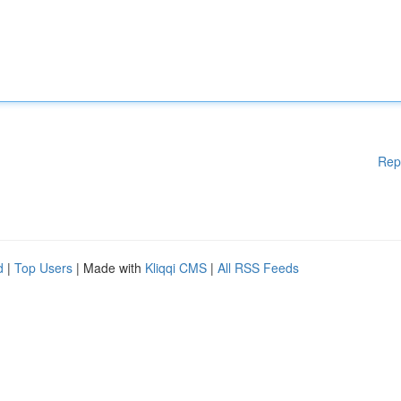
Rep
d
|
Top Users
| Made with
Kliqqi CMS
|
All RSS Feeds