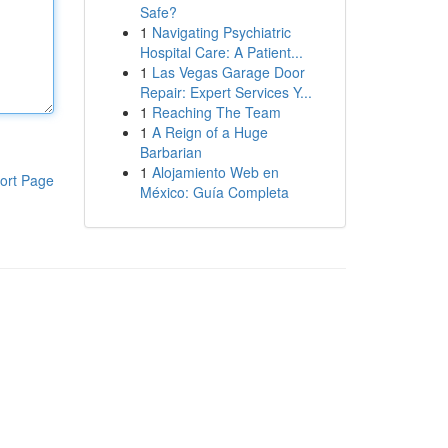
Safe?
1
Navigating Psychiatric
Hospital Care: A Patient...
1
Las Vegas Garage Door
Repair: Expert Services Y...
1
Reaching The Team
1
A Reign of a Huge
Barbarian
1
Alojamiento Web en
ort Page
México: Guía Completa