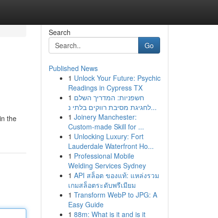
Search
Go
Published News
1
Unlock Your Future: Psychic
Readings in Cypress TX
1
חשפניות: המדריך השלם
לחגיגת מסיבת רווקים בלתי נ...
1
Joinery Manchester:
in the
Custom-made Skill for ...
1
Unlocking Luxury: Fort
Lauderdale Waterfront Ho...
1
Professional Mobile
Welding Services Sydney
1
API สล็อต ของแท้: แหล่งรวม
เกมสล็อตระดับพรีเมียม
1
Transform WebP to JPG: A
Easy Guide
1
88m: What is it and is it