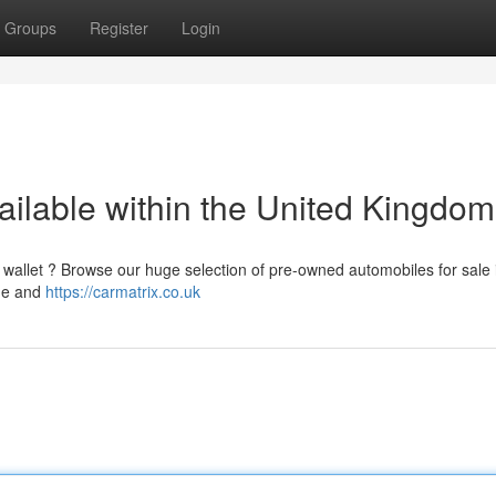
Groups
Register
Login
ailable within the United Kingdom
 wallet ? Browse our huge selection of pre-owned automobiles for sale 
nge and
https://carmatrix.co.uk