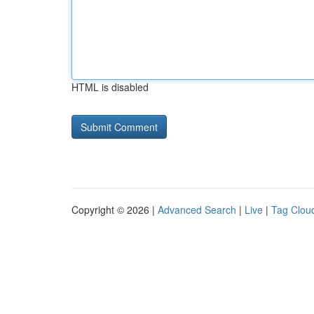
HTML is disabled
Copyright © 2026 |
Advanced Search
|
Live
|
Tag Clou