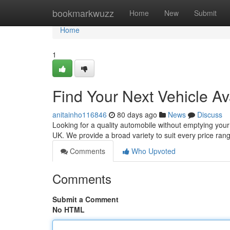
Home
bookmarkwuzz
Home
New
Submit
Home
1
Find Your Next Vehicle Av
anitainho116846
80 days ago
News
Discuss
Looking for a quality automobile without emptying your
UK. We provide a broad variety to suit every price ra
Comments
Who Upvoted
Comments
Submit a Comment
No HTML