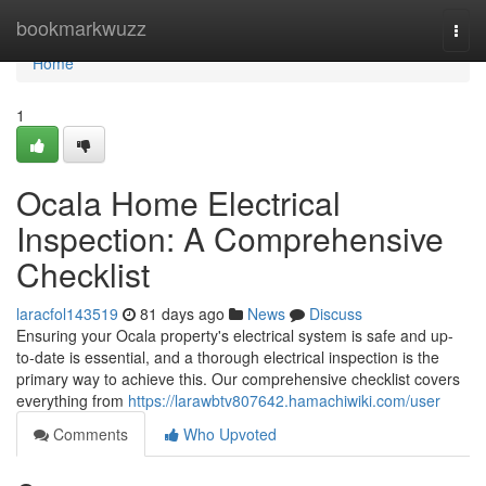
Home
bookmarkwuzz
Togg
navi
Home
1
Ocala Home Electrical
Inspection: A Comprehensive
Checklist
laracfol143519
81 days ago
News
Discuss
Ensuring your Ocala property's electrical system is safe and up-
to-date is essential, and a thorough electrical inspection is the
primary way to achieve this. Our comprehensive checklist covers
everything from
https://larawbtv807642.hamachiwiki.com/user
Comments
Who Upvoted