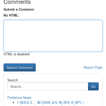
Comments
Submit a Comment
No HTML
HTML is disabled
Report Page
Search
Go
Published News
1
潮流女王， 魅力妈咪 这位 都 漂亮 也 霸气！