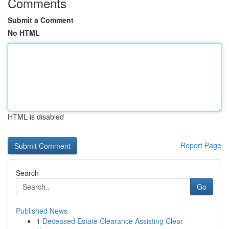
Comments
Submit a Comment
No HTML
HTML is disabled
Report Page
Search
Go
Published News
1
Deceased Estate Clearance Assisting Clear