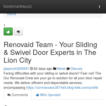
Home
bookmarkwuzz
Togg
navi
Home
1
Renovaid Team - Your Sliding
& Swivel Door Experts in The
Lion City
jasperyinl255697
82 days ago
News
Discuss
Facing difficulties with your sliding or swivel doors? Fear not! The
Our Renovaid Crew are your go-to solution for all your door repair
needs. We deliver efficient and dependable services,
encompassing
https://cormacoaoc357445.blog-kids.com/profile
Comments
Who Upvoted