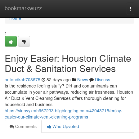
Home
bookmarkwuzz
Togg
navi
Home
1
Enjoy Easier: Houston Climate
Duct & Sanitation Services
antondkab703675
82 days ago
News
Discuss
Is the residence feeling stuffy? Dirt and contaminants can
accumulate in your air pathways, reducing air freshness. Houston
Air Duct & Vent Cleaning Services offers thorough cleaning for
household and business
https://vinnyyxmh967233.bligblogging.com/42043715/enjoy-
easier-our-climate-vent-cleaning-programs
Comments
Who Upvoted