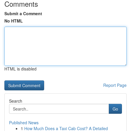
Comments
Submit a Comment
No HTML
HTML is disabled
Report Page
Search
Go
Published News
1
How Much Does a Taxi Cab Cost? A Detailed