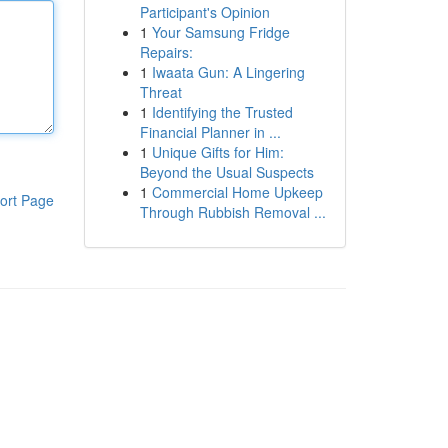
Participant's Opinion
1
Your Samsung Fridge
Repairs:
1
Iwaata Gun: A Lingering
Threat
1
Identifying the Trusted
Financial Planner in ...
1
Unique Gifts for Him:
Beyond the Usual Suspects
1
Commercial Home Upkeep
ort Page
Through Rubbish Removal ...