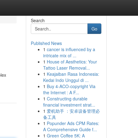
Search
Go
Published News
1
cancer is influenced by a
intricate mix of ...
1
House of Aesthetics: Your
Tattoo Laser Removal...
1
Keajaiban Rasa Indonesia:
olex
Kedai Indo Unggul di ...
1
Buy 4-ACO-copyright Via
the Internet : A F...
1
Constructing durable
financial investment strat...
1
爱机助手 ：安卓设备管理必
备工具
1
Popunder Ads CPM Rates:
A Comprehensive Guide f...
1
Green Coffee 5K: A