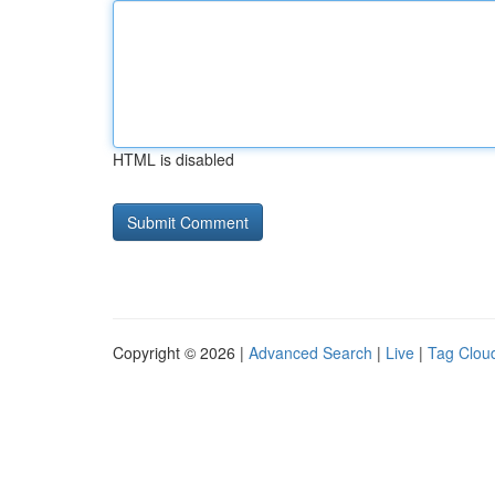
HTML is disabled
Copyright © 2026 |
Advanced Search
|
Live
|
Tag Clou