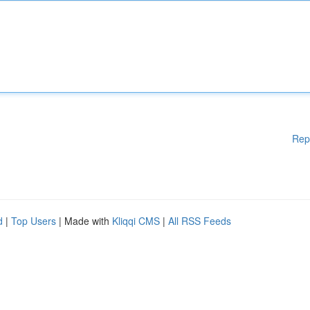
Rep
d
|
Top Users
| Made with
Kliqqi CMS
|
All RSS Feeds