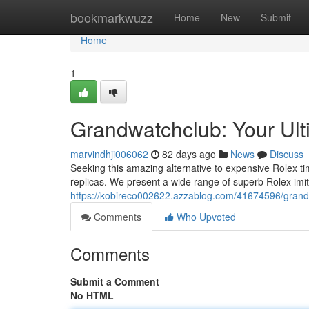
Home
bookmarkwuzz
Home
New
Submit
Home
1
Grandwatchclub: Your Ult
marvindhji006062
82 days ago
News
Discuss
Seeking this amazing alternative to expensive Rolex t
replicas. We present a wide range of superb Rolex imita
https://kobireco002622.azzablog.com/41674596/grandwa
Comments
Who Upvoted
Comments
Submit a Comment
No HTML