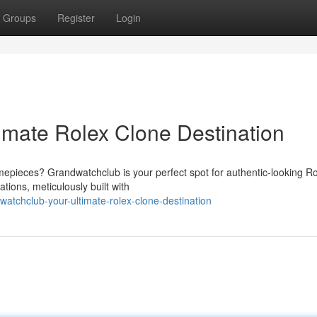
Groups
Register
Login
imate Rolex Clone Destination
imepieces? Grandwatchclub is your perfect spot for authentic-looking R
tions, meticulously built with
tchclub-your-ultimate-rolex-clone-destination