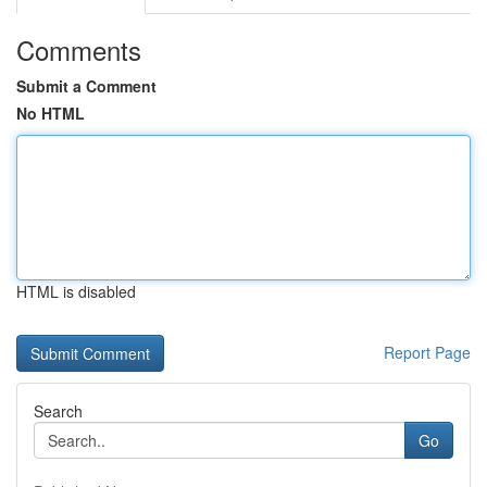
Comments
Submit a Comment
No HTML
HTML is disabled
Report Page
Search
Go