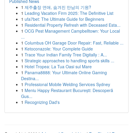
Published News
1
제주출장 연애, 숨겨진 만남의 기원?
1
Leading Vacation Firm 2025: The Definitive List
1
ufa7bet: The Ultimate Guide for Beginners
1
Residential Property Refresh with Deceased Esta...
1
OCG Pest Management Campbelltown: Your Local
...
1
Columbus OH Garage Door Repair: Fast, Reliable ...
1
Ketoconazole: Your Complete Guide
1
Trace Your Indian Family Tree Digitally : A...
1
Strategic approaches to handling sports skills ...
1
Hotel Tropea: La Tua Oasi sul Mare
1
Panama8888: Your Ultimate Online Gaming
Destina...
1
Professional Mobile Welding Services Sydney
1
Meniu Happy Restaurant București: Descoperă
Gus...
1
Recognizing Dad's