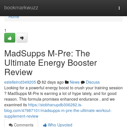
Home
bookmarkwuzz
Togg
navi
Home
1
MadSupps M-Pre: The
Ultimate Energy Booster
Review
estelleircd349205
82 days ago
News
Discuss
Looking for a powerful energy boost to crush your training session
? MadSupps M-Pre is earning a lot of hype lately, and for good
reason. This formula promises enhanced endurance , and we
examined its
https://siobhanupdb306282.is-
blog.com/47987101/madsupps-m-pre-the-ultimate-workout-
supplement-review
Comments
Who Upvoted