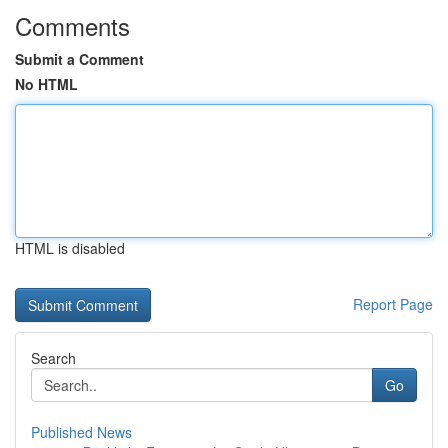
Comments
Submit a Comment
No HTML
HTML is disabled
Report Page
Search
Go
Published News