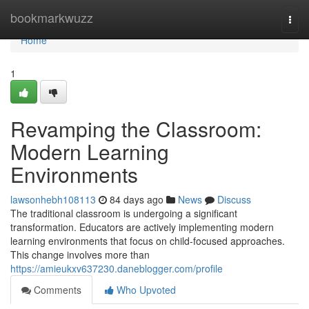
Home
bookmarkwuzz
Togg
navi
Home
1
Revamping the Classroom:
Modern Learning
Environments
lawsonhebh108113
84 days ago
News
Discuss
The traditional classroom is undergoing a significant
transformation. Educators are actively implementing modern
learning environments that focus on child-focused approaches.
This change involves more than
https://amieukxv637230.daneblogger.com/profile
Comments
Who Upvoted