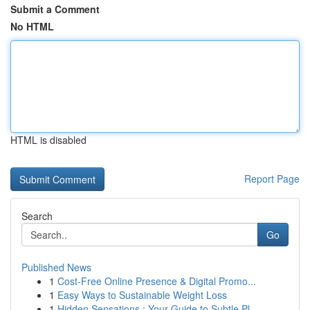
Submit a Comment
No HTML
HTML is disabled
Report Page
Search
Go
Published News
1
Cost-Free Online Presence & Digital Promo...
1
Easy Ways to Sustainable Weight Loss
1
Hidden Sensations : Your Guide to Subtle Pl...