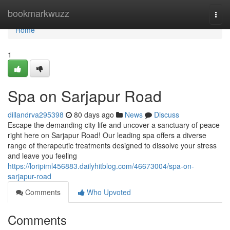
Home
bookmarkwuzz
Togg
navi
Home
1
Spa on Sarjapur Road
dillandrva295398
80 days ago
News
Discuss
Escape the demanding city life and uncover a sanctuary of peace
right here on Sarjapur Road! Our leading spa offers a diverse
range of therapeutic treatments designed to dissolve your stress
and leave you feeling
https://loripiml456883.dailyhitblog.com/46673004/spa-on-
sarjapur-road
Comments
Who Upvoted
Comments