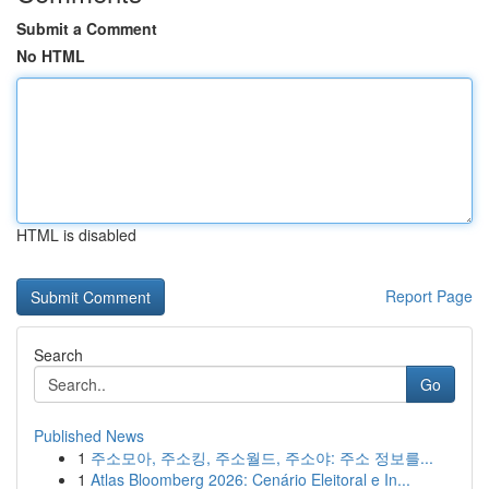
Submit a Comment
No HTML
HTML is disabled
Report Page
Search
Go
Published News
1
주소모아, 주소킹, 주소월드, 주소야: 주소 정보를...
1
Atlas Bloomberg 2026: Cenário Eleitoral e In...