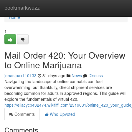
Home
bookmarkwuzz
Home
1
Mail Order 420: Your Overview
to Online Marijuana
jonasfpax110133
81 days ago
News
Discuss
Navigating the landscape of online cannabis can feel
overwhelming, but thankfully, direct shipment services are
becoming common for adults in approved regions. This guide will
explore the fundamentals of virtual 420,
https://ellacycp432474.wikififfi.com/2319031/online_420_your_guid
Comments
Who Upvoted
Comments