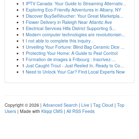
1
IPTV Canada: Your Guide to Streaming Alternativ...
1
Exploring Eco-Friendly Adventures in Albany, NY
1
Discover BuySellVoucher: Your Great Marketpla...
1
Flower Delivery in Raleigh Near Atlantic Ave
1
Electrical Services Hills District Supporting S...
1
Modern computer technologies are revolutionisin...
1
I not able to complete this inquiry .
1
Unveiling Your Fortune: Blind Bag Ceramic Dice ...
1
Protecting Your Home: A Guide to Pest Control
1
Formation de images à Fribourg : Inscrivez-...
1
Just Caught Trout - Just Reeled In, Ready to Co...
1
Need to Unlock Your Car? Find Local Experts Now
Copyright © 2026 |
Advanced Search
|
Live
|
Tag Cloud
|
Top
Users
| Made with
Kliqqi CMS
|
All RSS Feeds