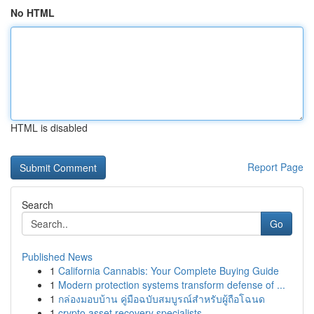
No HTML
HTML is disabled
Report Page
Search
Go
Published News
1
California Cannabis: Your Complete Buying Guide
1
Modern protection systems transform defense of ...
1
กล่องมอบบ้าน คู่มือฉบับสมบูรณ์สำหรับผู้ถือโฉนด
1
crypto asset recovery specialists