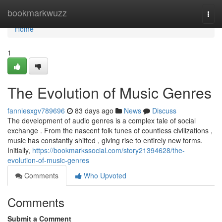
Home
bookmarkwuzz
Togg
navi
Home
1
The Evolution of Music Genres
fanniesxgv789696
83 days ago
News
Discuss
The development of audio genres is a complex tale of social
exchange . From the nascent folk tunes of countless civilizations ,
music has constantly shifted , giving rise to entirely new forms.
Initially,
https://bookmarkssocial.com/story21394628/the-
evolution-of-music-genres
Comments
Who Upvoted
Comments
Submit a Comment