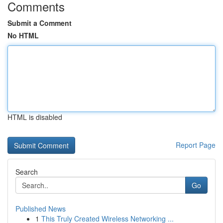
Comments
Submit a Comment
No HTML
HTML is disabled
Report Page
Search
Go
Published News
1
This Truly Created Wireless Networking ...