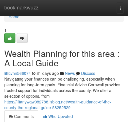
Home
bookmarkwuzz
Togg
navi
Home
1
Wealth Planning for this area :
A Local Guide
lillicvhn566074
81 days ago
News
Discuss
Navigating your finances can be challenging, especially when
planning for long-term goals. Financial Advice Cornwall provides
trusted support for individuals across the county. We offer a
selection of options, from
https://lilianywqw082788.isblog.net/wealth-guidance-of-the-
county-the-regional-guide-58252529
Comments
Who Upvoted