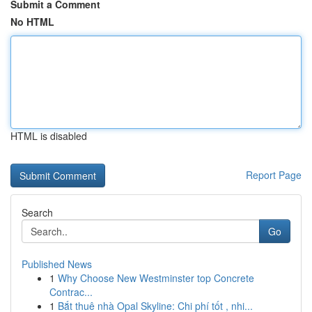
Submit a Comment
No HTML
HTML is disabled
Report Page
Search
Go
Published News
1
Why Choose New Westminster top Concrete
Contrac...
1
Bắt thuê nhà Opal Skyline: Chi phí tốt , nhi...