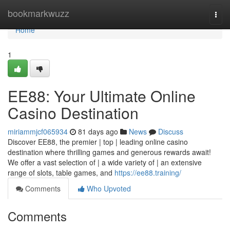
Home
bookmarkwuzz
Togg
navi
Home
1
EE88: Your Ultimate Online
Casino Destination
miriammjcf065934
81 days ago
News
Discuss
Discover EE88, the premier | top | leading online casino
destination where thrilling games and generous rewards await!
We offer a vast selection of | a wide variety of | an extensive
range of slots, table games, and
https://ee88.training/
Comments
Who Upvoted
Comments