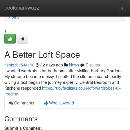
Home
bookmarkwuzz
Togg
navi
Home
1
A Better Loft Space
rishigzhc544196
82 days ago
News
Discuss
I wanted wardrobes for bedrooms after visiting Forbury Gardens.
My storage became messy. I spotted the site on a search easily.
Giving a text began the journey expertly. Central Bedroom and
Kitchens responded
https://rubyfacilities.co.in/loft-wardrobes-uk-
reading
Comments
Who Upvoted
Comments
Submit a Comment