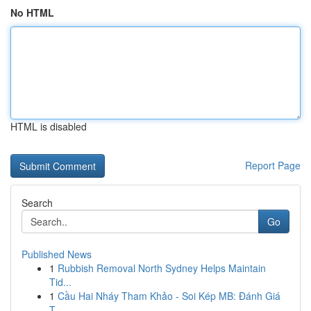
No HTML
HTML is disabled
Report Page
Search
Go
Published News
1
Rubbish Removal North Sydney Helps Maintain
Tid...
1
Cầu Hai Nháy Tham Khảo - Soi Kép MB: Đánh Giá
T...